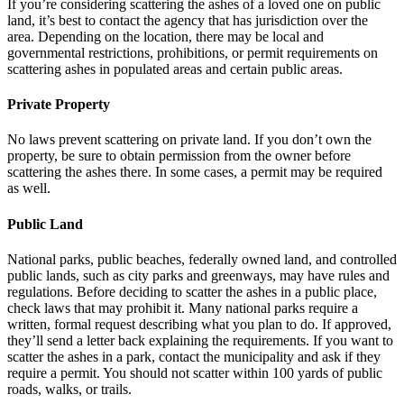
If you’re considering scattering the ashes of a loved one on public
land, it’s best to contact the agency that has jurisdiction over the
area. Depending on the location, there may be local and
governmental restrictions, prohibitions, or permit requirements on
scattering ashes in populated areas and certain public areas.
Private Property
No laws prevent scattering on private land. If you don’t own the
property, be sure to obtain permission from the owner before
scattering the ashes there. In some cases, a permit may be required
as well.
Public Land
National parks, public beaches, federally owned land, and controlled
public lands, such as city parks and greenways, may have rules and
regulations. Before deciding to scatter the ashes in a public place,
check laws that may prohibit it. Many national parks require a
written, formal request describing what you plan to do. If approved,
they’ll send a letter back explaining the requirements. If you want to
scatter the ashes in a park, contact the municipality and ask if they
require a permit. You should not scatter within 100 yards of public
roads, walks, or trails.