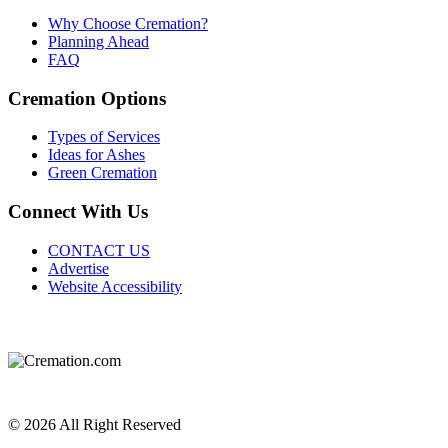
Why Choose Cremation?
Planning Ahead
FAQ
Cremation Options
Types of Services
Ideas for Ashes
Green Cremation
Connect With Us
CONTACT US
Advertise
Website Accessibility
Do Not Sell or Share My Personal Information
Privacy Policy
Terms of Service
© 2026 All Right Reserved