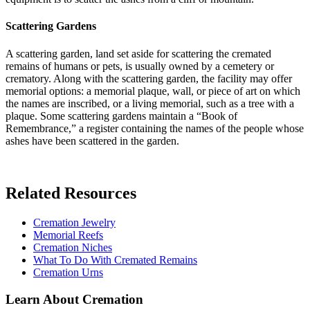
Scattering Gardens
A scattering garden, land set aside for scattering the cremated
remains of humans or pets, is usually owned by a cemetery or
crematory. Along with the scattering garden, the facility may offer
memorial options: a memorial plaque, wall, or piece of art on which
the names are inscribed, or a living memorial, such as a tree with a
plaque. Some scattering gardens maintain a “Book of
Remembrance,” a register containing the names of the people whose
ashes have been scattered in the garden.
Related Resources
Cremation Jewelry
Memorial Reefs
Cremation Niches
What To Do With Cremated Remains
Cremation Urns
Learn About Cremation