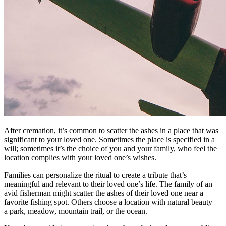
After cremation, it’s common to scatter the ashes in a place that was
significant to your loved one. Sometimes the place is specified in a
will; sometimes it’s the choice of you and your family, who feel the
location complies with your loved one’s wishes.
Families can personalize the ritual to create a tribute that’s
meaningful and relevant to their loved one’s life. The family of an
avid fisherman might scatter the ashes of their loved one near a
favorite fishing spot. Others choose a location with natural beauty –
a park, meadow, mountain trail, or the ocean.