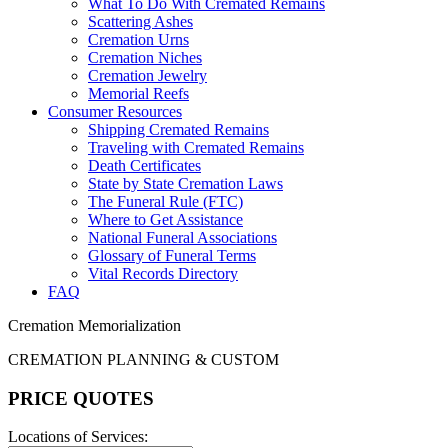
What To Do With Cremated Remains
Scattering Ashes
Cremation Urns
Cremation Niches
Cremation Jewelry
Memorial Reefs
Consumer Resources
Shipping Cremated Remains
Traveling with Cremated Remains
Death Certificates
State by State Cremation Laws
The Funeral Rule (FTC)
Where to Get Assistance
National Funeral Associations
Glossary of Funeral Terms
Vital Records Directory
FAQ
Cremation Memorialization
CREMATION PLANNING & CUSTOM
PRICE QUOTES
Locations of Services: