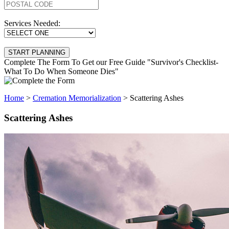
Services Needed:
Complete The Form To Get our Free Guide "Survivor's Checklist-
What To Do When Someone Dies"
Home
>
Cremation Memorialization
>
Scattering Ashes
Scattering Ashes