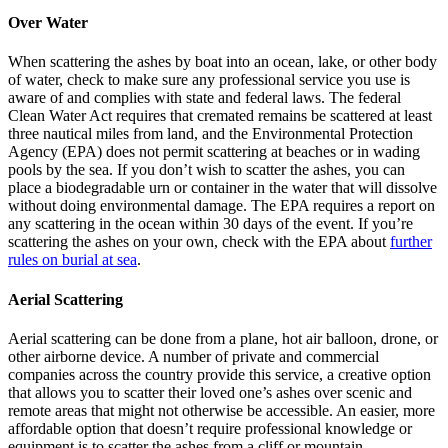
Over Water
When scattering the ashes by boat into an ocean, lake, or other body
of water, check to make sure any professional service you use is
aware of and complies with state and federal laws. The federal
Clean Water Act requires that cremated remains be scattered at least
three nautical miles from land, and the Environmental Protection
Agency (EPA) does not permit scattering at beaches or in wading
pools by the sea. If you don’t wish to scatter the ashes, you can
place a biodegradable urn or container in the water that will dissolve
without doing environmental damage. The EPA requires a report on
any scattering in the ocean within 30 days of the event. If you’re
scattering the ashes on your own, check with the EPA about
further
rules on burial at sea
.
Aerial Scattering
Aerial scattering can be done from a plane, hot air balloon, drone, or
other airborne device. A number of private and commercial
companies across the country provide this service, a creative option
that allows you to scatter their loved one’s ashes over scenic and
remote areas that might not otherwise be accessible. An easier, more
affordable option that doesn’t require professional knowledge or
equipment is to scatter the ashes from a cliff or mountain.