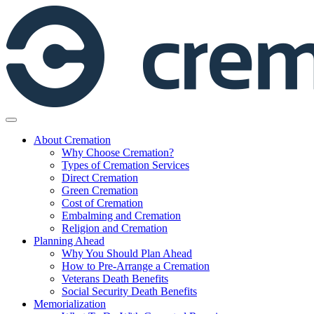
Skip
to
content
About Cremation
Why Choose Cremation?
Types of Cremation Services
Direct Cremation
Green Cremation
Cost of Cremation
Embalming and Cremation
Religion and Cremation
Planning Ahead
Why You Should Plan Ahead
How to Pre-Arrange a Cremation
Veterans Death Benefits
Social Security Death Benefits
Memorialization