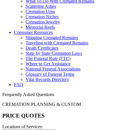
What To Do With Cremated Remains
Scattering Ashes
Cremation Urns
Cremation Niches
Cremation Jewelry
Memorial Reefs
Consumer Resources
Shipping Cremated Remains
Traveling with Cremated Remains
Death Certificates
State by State Cremation Laws
The Funeral Rule (FTC)
Where to Get Assistance
National Funeral Associations
Glossary of Funeral Terms
Vital Records Directory
FAQ
Frequently Asked Questions
CREMATION PLANNING & CUSTOM
PRICE QUOTES
Locations of Services: