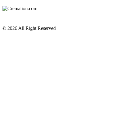
Privacy Policy
Terms of Service
© 2026 All Right Reserved