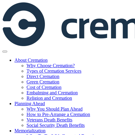
Skip
to
content
About Cremation
Why Choose Cremation?
Types of Cremation Services
Direct Cremation
Green Cremation
Cost of Cremation
Embalming and Cremation
Religion and Cremation
Planning Ahead
Why You Should Plan Ahead
How to Pre-Arrange a Cremation
Veterans Death Benefits
Social Security Death Benefits
Memorialization