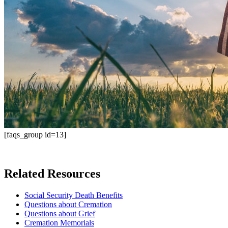
[faqs_group id=13]
Related Resources
Social Security Death Benefits
Questions about Cremation
Questions about Grief
Cremation Memorials