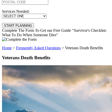
Services Needed:
Complete The Form To Get our Free Guide "Survivor's Checklist-
What To Do When Someone Dies"
Home
>
Frequently Asked Questions
>
Veterans Death Benefits
Veterans Death Benefits