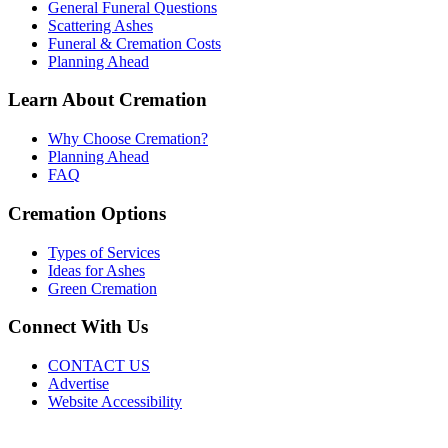
General Funeral Questions
Scattering Ashes
Funeral & Cremation Costs
Planning Ahead
Learn About Cremation
Why Choose Cremation?
Planning Ahead
FAQ
Cremation Options
Types of Services
Ideas for Ashes
Green Cremation
Connect With Us
CONTACT US
Advertise
Website Accessibility
Do Not Sell or Share My Personal Information