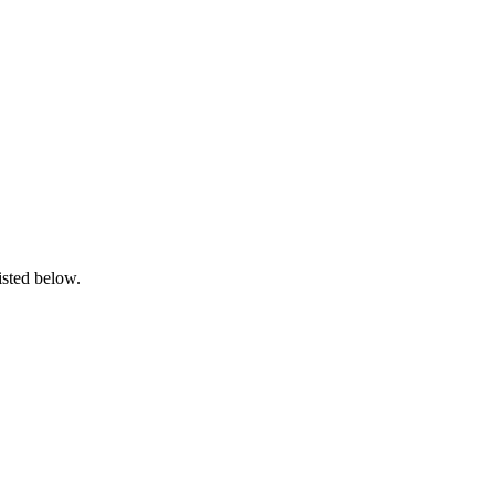
isted below.