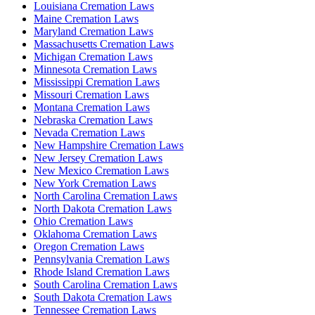
Louisiana Cremation Laws
Maine Cremation Laws
Maryland Cremation Laws
Massachusetts Cremation Laws
Michigan Cremation Laws
Minnesota Cremation Laws
Mississippi Cremation Laws
Missouri Cremation Laws
Montana Cremation Laws
Nebraska Cremation Laws
Nevada Cremation Laws
New Hampshire Cremation Laws
New Jersey Cremation Laws
New Mexico Cremation Laws
New York Cremation Laws
North Carolina Cremation Laws
North Dakota Cremation Laws
Ohio Cremation Laws
Oklahoma Cremation Laws
Oregon Cremation Laws
Pennsylvania Cremation Laws
Rhode Island Cremation Laws
South Carolina Cremation Laws
South Dakota Cremation Laws
Tennessee Cremation Laws