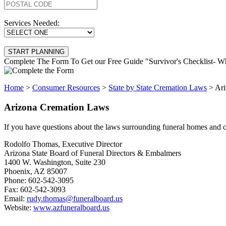
Services Needed:
Complete The Form To Get our Free Guide "Survivor's Checklist-
Home
>
Consumer Resources
>
State by State Cremation Laws
>
Ari
Arizona Cremation Laws
If you have questions about the laws surrounding funeral homes and cr
Rodolfo Thomas, Executive Director
Arizona State Board of Funeral Directors & Embalmers
1400 W. Washington, Suite 230
Phoenix, AZ 85007
Phone: 602-542-3095
Fax: 602-542-3093
Email:
rudy.thomas@funeralboard.us
Website:
www.azfuneralboard.us