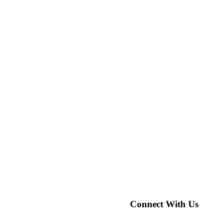
Connect With Us