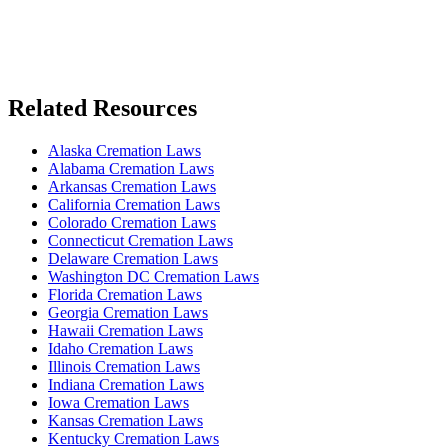
Related Resources
Alaska Cremation Laws
Alabama Cremation Laws
Arkansas Cremation Laws
California Cremation Laws
Colorado Cremation Laws
Connecticut Cremation Laws
Delaware Cremation Laws
Washington DC Cremation Laws
Florida Cremation Laws
Georgia Cremation Laws
Hawaii Cremation Laws
Idaho Cremation Laws
Illinois Cremation Laws
Indiana Cremation Laws
Iowa Cremation Laws
Kansas Cremation Laws
Kentucky Cremation Laws