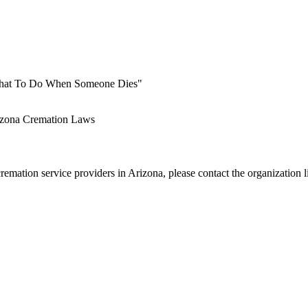
 What To Do When Someone Dies"
zona Cremation Laws
emation service providers in Arizona, please contact the organization l