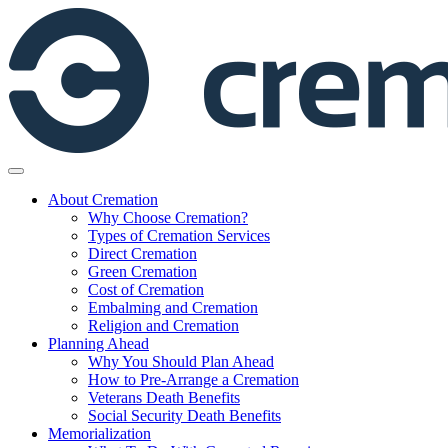
Skip
to
content
About Cremation
Why Choose Cremation?
Types of Cremation Services
Direct Cremation
Green Cremation
Cost of Cremation
Embalming and Cremation
Religion and Cremation
Planning Ahead
Why You Should Plan Ahead
How to Pre-Arrange a Cremation
Veterans Death Benefits
Social Security Death Benefits
Memorialization