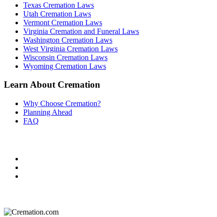
Texas Cremation Laws
Utah Cremation Laws
Vermont Cremation Laws
Virginia Cremation and Funeral Laws
Washington Cremation Laws
West Virginia Cremation Laws
Wisconsin Cremation Laws
Wyoming Cremation Laws
Learn About Cremation
Why Choose Cremation?
Planning Ahead
FAQ
Do Not Sell or Share My Personal Information