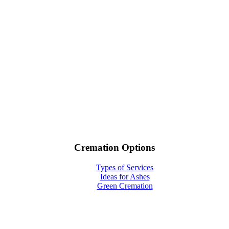
Cremation Options
Types of Services
Ideas for Ashes
Green Cremation