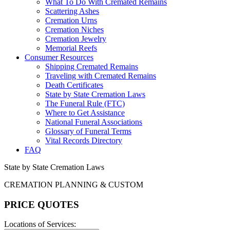
What To Do With Cremated Remains
Scattering Ashes
Cremation Urns
Cremation Niches
Cremation Jewelry
Memorial Reefs
Consumer Resources
Shipping Cremated Remains
Traveling with Cremated Remains
Death Certificates
State by State Cremation Laws
The Funeral Rule (FTC)
Where to Get Assistance
National Funeral Associations
Glossary of Funeral Terms
Vital Records Directory
FAQ
State by State Cremation Laws
CREMATION PLANNING & CUSTOM
PRICE QUOTES
Locations of Services: