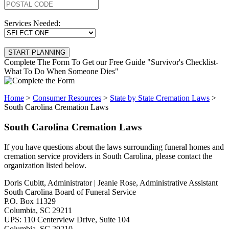
Services Needed:
Complete The Form To Get our Free Guide "Survivor's Checklist-
What To Do When Someone Dies"
Home
>
Consumer Resources
>
State by State Cremation Laws
>
South Carolina Cremation Laws
South Carolina Cremation Laws
If you have questions about the laws surrounding funeral homes and
cremation service providers in South Carolina, please contact the
organization listed below.
Doris Cubitt, Administrator | Jeanie Rose, Administrative Assistant
South Carolina Board of Funeral Service
P.O. Box 11329
Columbia, SC 29211
UPS: 110 Centerview Drive, Suite 104
Columbia, SC 29210