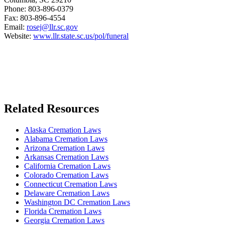
Phone: 803-896-0379
Fax: 803-896-4554
Email:
rosej@llr.sc.gov
Website:
www.llr.state.sc.us/pol/funeral
Related Resources
Alaska Cremation Laws
Alabama Cremation Laws
Arizona Cremation Laws
Arkansas Cremation Laws
California Cremation Laws
Colorado Cremation Laws
Connecticut Cremation Laws
Delaware Cremation Laws
Washington DC Cremation Laws
Florida Cremation Laws
Georgia Cremation Laws