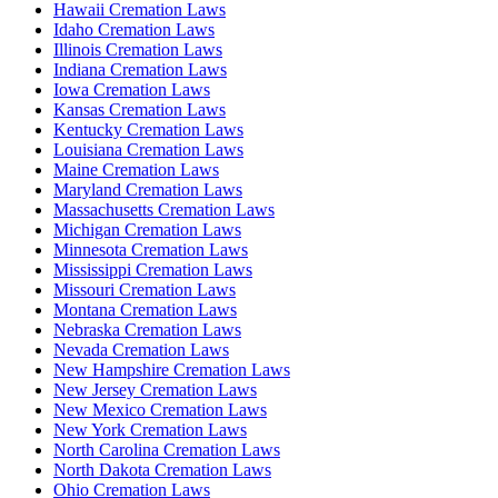
Hawaii Cremation Laws
Idaho Cremation Laws
Illinois Cremation Laws
Indiana Cremation Laws
Iowa Cremation Laws
Kansas Cremation Laws
Kentucky Cremation Laws
Louisiana Cremation Laws
Maine Cremation Laws
Maryland Cremation Laws
Massachusetts Cremation Laws
Michigan Cremation Laws
Minnesota Cremation Laws
Mississippi Cremation Laws
Missouri Cremation Laws
Montana Cremation Laws
Nebraska Cremation Laws
Nevada Cremation Laws
New Hampshire Cremation Laws
New Jersey Cremation Laws
New Mexico Cremation Laws
New York Cremation Laws
North Carolina Cremation Laws
North Dakota Cremation Laws
Ohio Cremation Laws