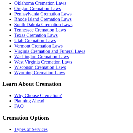
Oklahoma Cremation Laws
Oregon Cremation Laws
Pennsylvania Cremation Laws
Rhode Island Cremation Laws
South Dakota Cremation Laws
Tennessee Cremation Laws
Texas Cremation Laws
Utah Cremation Laws
Vermont Cremation Laws
Virginia Cremation and Funeral Laws
Washington Cremation Laws
West Virginia Cremation Laws
Wisconsin Cremation Laws
Wyoming Cremation Laws
Learn About Cremation
Why Choose Cremation?
Planning Ahead
FAQ
Cremation Options
Types of Services