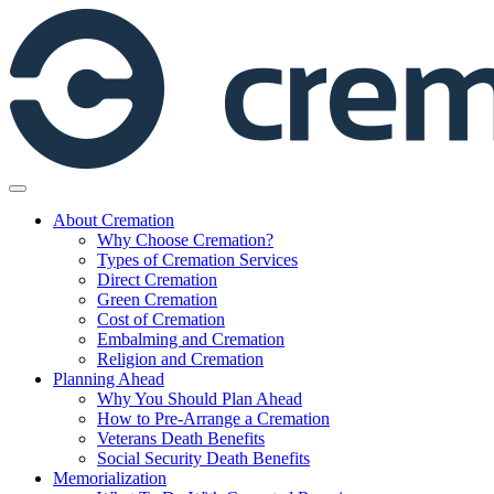
Skip
to
content
About Cremation
Why Choose Cremation?
Types of Cremation Services
Direct Cremation
Green Cremation
Cost of Cremation
Embalming and Cremation
Religion and Cremation
Planning Ahead
Why You Should Plan Ahead
How to Pre-Arrange a Cremation
Veterans Death Benefits
Social Security Death Benefits
Memorialization