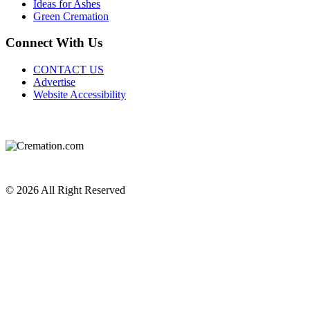
Ideas for Ashes
Green Cremation
Connect With Us
CONTACT US
Advertise
Website Accessibility
Do Not Sell or Share My Personal Information
Privacy Policy
Terms of Service
© 2026 All Right Reserved