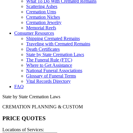
What To Do With Cremated Remains
Scattering Ashes
Cremation Urns
Cremation Niches
Cremation Jewelry
Memorial Reefs
Consumer Resources
Shipping Cremated Remains
Traveling with Cremated Remains
Death Certificates
State by State Cremation Laws
The Funeral Rule (FTC)
Where to Get Assistance
National Funeral Associations
Glossary of Funeral Terms
Vital Records Directory
FAQ
State by State Cremation Laws
CREMATION PLANNING & CUSTOM
PRICE QUOTES
Locations of Services: