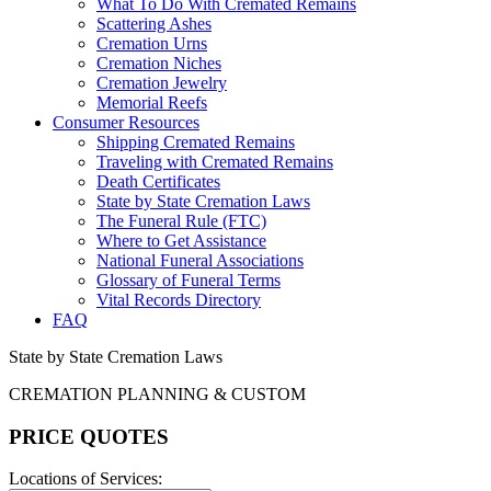
What To Do With Cremated Remains
Scattering Ashes
Cremation Urns
Cremation Niches
Cremation Jewelry
Memorial Reefs
Consumer Resources
Shipping Cremated Remains
Traveling with Cremated Remains
Death Certificates
State by State Cremation Laws
The Funeral Rule (FTC)
Where to Get Assistance
National Funeral Associations
Glossary of Funeral Terms
Vital Records Directory
FAQ
State by State Cremation Laws
CREMATION PLANNING & CUSTOM
PRICE QUOTES
Locations of Services: