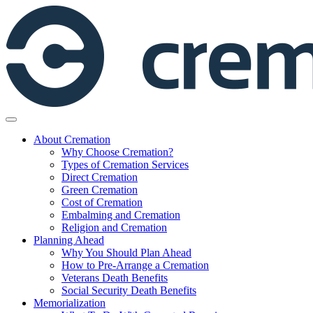
Skip
to
content
About Cremation
Why Choose Cremation?
Types of Cremation Services
Direct Cremation
Green Cremation
Cost of Cremation
Embalming and Cremation
Religion and Cremation
Planning Ahead
Why You Should Plan Ahead
How to Pre-Arrange a Cremation
Veterans Death Benefits
Social Security Death Benefits
Memorialization