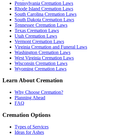
Pennsylvania Cremation Laws
Rhode Island Cremation Laws
South Carolina Cremation Laws
South Dakota Cremation Laws
Tennessee Cremation Laws
Texas Cremation Laws
Utah Cremation Laws
Vermont Cremation Laws
Virginia Cremation and Funeral Laws
Washington Cremation Laws
West Virginia Cremation Laws
Wisconsin Cremation Laws
Wyoming Cremation Laws
Learn About Cremation
Why Choose Cremation?
Planning Ahead
FAQ
Cremation Options
Types of Services
Ideas for Ashes