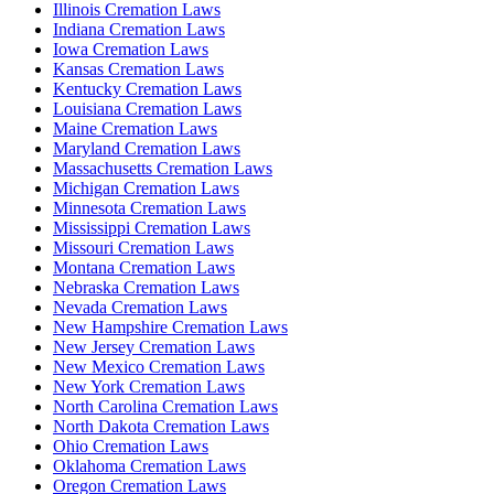
Illinois Cremation Laws
Indiana Cremation Laws
Iowa Cremation Laws
Kansas Cremation Laws
Kentucky Cremation Laws
Louisiana Cremation Laws
Maine Cremation Laws
Maryland Cremation Laws
Massachusetts Cremation Laws
Michigan Cremation Laws
Minnesota Cremation Laws
Mississippi Cremation Laws
Missouri Cremation Laws
Montana Cremation Laws
Nebraska Cremation Laws
Nevada Cremation Laws
New Hampshire Cremation Laws
New Jersey Cremation Laws
New Mexico Cremation Laws
New York Cremation Laws
North Carolina Cremation Laws
North Dakota Cremation Laws
Ohio Cremation Laws
Oklahoma Cremation Laws
Oregon Cremation Laws