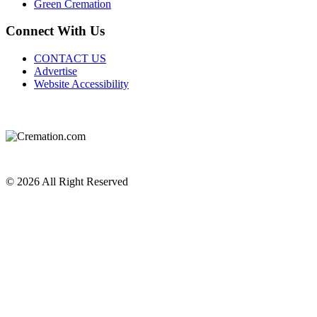
Green Cremation
Connect With Us
CONTACT US
Advertise
Website Accessibility
Do Not Sell or Share My Personal Information
Privacy Policy
Terms of Service
© 2026 All Right Reserved