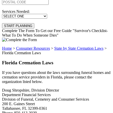
Services Needed:
Complete The Form To Get our Free Guide "Survivor's Checklist-
What To Do When Someone Dies"
Home
>
Consumer Resources
>
State by State Cremation Laws
>
Florida Cremation Laws
Florida Cremation Laws
If you have questions about the laws surrounding funeral homes and
cremation service providers in Florida, please contact the
organization listed below.
Doug Shropshire, Division Director
Department Financial Services
Division of Funeral, Cemetery and Consumer Services
200 E. Gaines Street
Tallahassee, FL 32399-0361
Phone: 850-413-3039