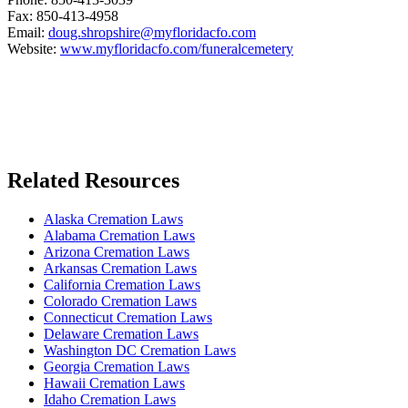
Fax: 850-413-4958
Email:
doug.shropshire@myfloridacfo.com
Website:
www.myfloridacfo.com/funeralcemetery
Related Resources
Alaska Cremation Laws
Alabama Cremation Laws
Arizona Cremation Laws
Arkansas Cremation Laws
California Cremation Laws
Colorado Cremation Laws
Connecticut Cremation Laws
Delaware Cremation Laws
Washington DC Cremation Laws
Georgia Cremation Laws
Hawaii Cremation Laws
Idaho Cremation Laws